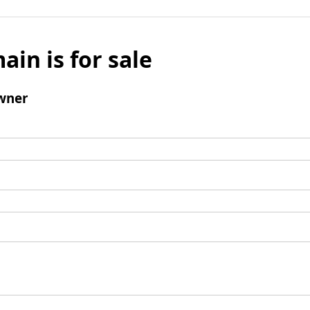
ain is for sale
wner