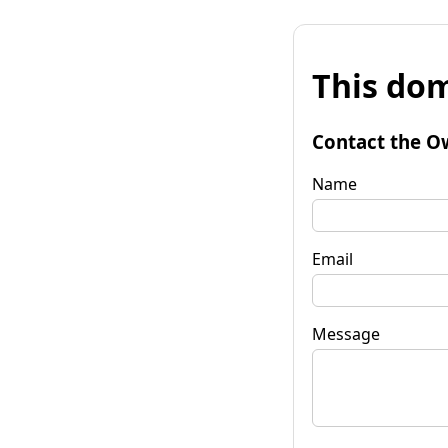
This dom
Contact the O
Name
Email
Message