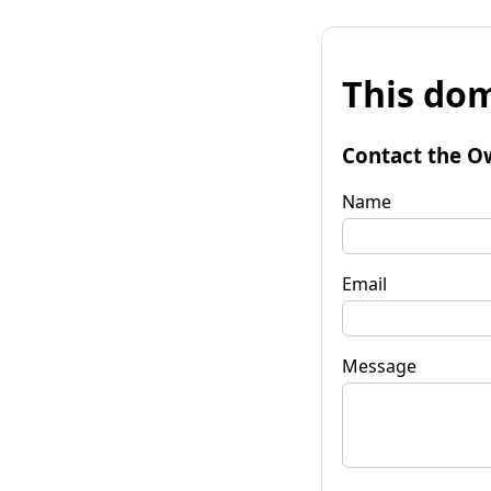
This dom
Contact the O
Name
Email
Message