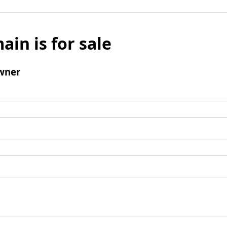
ain is for sale
wner