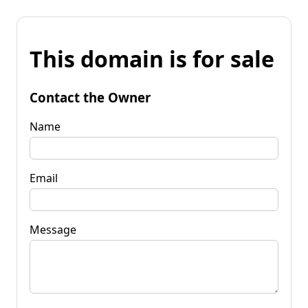
This domain is for sale
Contact the Owner
Name
Email
Message